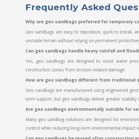
Frequently Asked Ques
Why are geo sandbags preferred for temporary co
Geo sandbags are easy to reposition, quick to install, a
unstable terrain without relying on permanent protectiv
Can geo sandbags handle heavy rainfall and flood
Yes, geo sandbags are designed to resist water press
construction zones from erosion-related damage.
How are geo sandbags different from traditional
Geo sandbags are manufactured using engineered geotexti
term support, but geo sandbags deliver greater stability
Are geo sandbags environmentally suitable for se
Many geo sandbag solutions are designed for environmen
control while reducing long-term environmental impact in
Can geo sandbags be reused after construction w