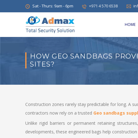
Sat - Thurs: 9am - 6pm
+971 4 570 6538
in
HOME
HOW GEO SANDBAGS PROVI
SITES?
Construction zones rarely stay predictable for long. A s
contractors now rely on a trusted
Geo sandbags suppl
Unlike rigid barriers or permanent retaining structur
developments, these engineered bags help construction