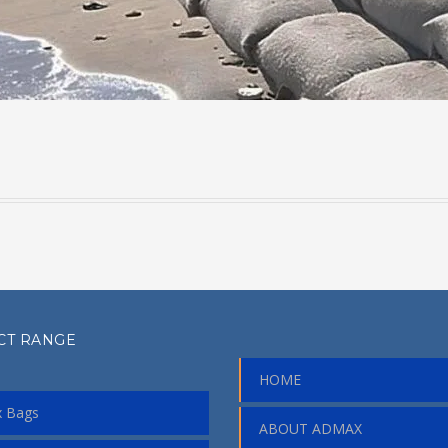
CT RANGE
HOME
 Bags
ABOUT ADMAX