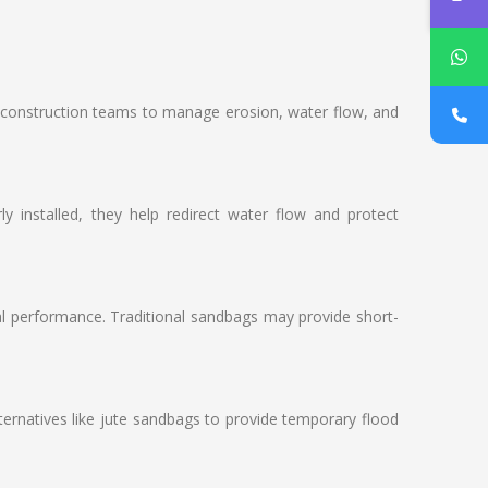
ows construction teams to manage erosion, water flow, and
 installed, they help redirect water flow and protect
ral performance. Traditional sandbags may provide short-
ernatives like jute sandbags to provide temporary flood