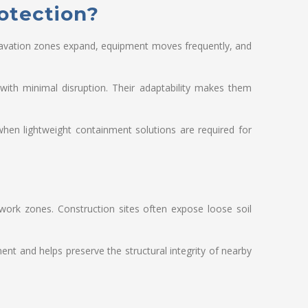
otection?
xcavation zones expand, equipment moves frequently, and
with minimal disruption. Their adaptability makes them
hen lightweight containment solutions are required for
work zones. Construction sites often expose loose soil
ent and helps preserve the structural integrity of nearby