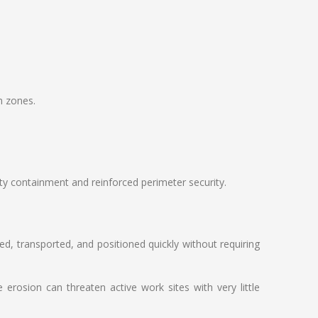
n zones.
ty containment and reinforced perimeter security.
ed, transported, and positioned quickly without requiring
rosion can threaten active work sites with very little