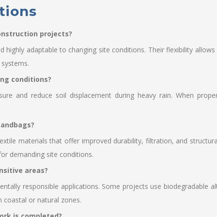
tions
nstruction projects?
nd highly adaptable to changing site conditions. Their flexibility all
e systems.
ing conditions?
ure and reduce soil displacement during heavy rain. When properly
 sandbags?
le materials that offer improved durability, filtration, and structu
 for demanding site conditions.
nsitive areas?
tally responsible applications. Some projects use biodegradable alt
 coastal or natural zones.
ork is completed?