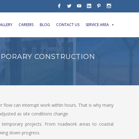
ALLERY
CAREERS
BLOG
CONTACT US
SERVICE AREA
MPORARY CONSTRUCTION
er flow can interrupt work within hours. That is why many
djusted as site conditions change.
for temporary projects. From roadwork areas to coastal
owing down progress.