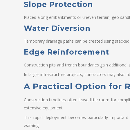
Slope Protection
Placed along embankments or uneven terrain, geo sandba
Water Diversion
Temporary drainage paths can be created using stacked
Edge Reinforcement
Construction pits and trench boundaries gain additional 
In larger infrastructure projects, contractors may also 
A Practical Option for
Construction timelines often leave little room for compl
extensive equipment.
This rapid deployment becomes particularly important 
warning.