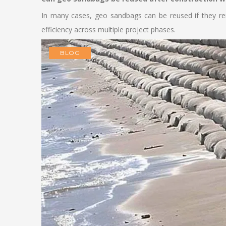
In many cases, geo sandbags can be reused if they rem
efficiency across multiple project phases.
BLOG