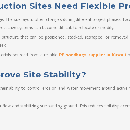
tion Sites Need Flexible Pr
ge. The site layout often changes during different project phases. E
rotective systems can become difficult to relocate or modify.
e structure that can be positioned, stacked, reshaped, or removed 
eek.
rials sourced from a reliable
PP sandbags supplier in Kuwait
w
ve Site Stability?
eir ability to control erosion and water movement around active 
.
flow and stabilizing surrounding ground. This reduces soil displacem