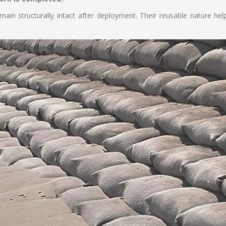
ain structurally intact after deployment. Their reusable nature he