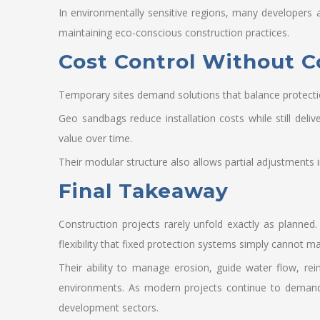
In environmentally sensitive regions, many developers 
maintaining eco-conscious construction practices.
Cost Control Without 
Temporary sites demand solutions that balance protecti
Geo sandbags reduce installation costs while still deli
value over time.
Their modular structure also allows partial adjustments 
Final Takeaway
Construction projects rarely unfold exactly as planned.
flexibility that fixed protection systems simply cannot ma
Their ability to manage erosion, guide water flow, re
environments. As modern projects continue to demand 
development sectors.