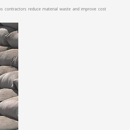
lps contractors reduce material waste and improve cost