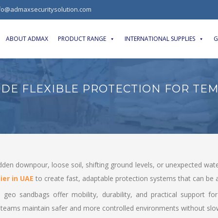
fo@admaxsecuritysolution.com
ABOUT ADMAX
PRODUCT RANGE
INTERNATIONAL SUPPLIES
G
DE FLEXIBLE PROTECTION FOR TE
udden downpour, loose soil, shifting ground levels, or unexpected wat
ier in UAE
to create fast, adaptable protection systems that can be a
es, geo sandbags offer mobility, durability, and practical support 
 teams maintain safer and more controlled environments without sl