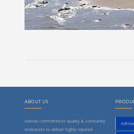
ABOUT US
PRODU
Admax committed to quality & constantly
Admax
endeavors to deliver highly reputed