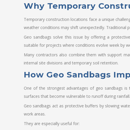
Why Temporary Construc
Temporary construction locations face a unique challen
weather conditions may shift unexpectedly. Traditional p
Geo sandbags solve this issue by offering a protectiv
suitable for projects where conditions evolve week by w
Many contractors also combine them with support mate
internal site divisions and temporary soil retention.
How Geo Sandbags Impro
One of the strongest advantages of geo sandbags is th
surfaces that become vulnerable to runoff during rainfall
Geo sandbags act as protective buffers by slowing water 
work areas.
They are especially useful for: