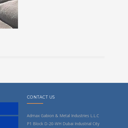
CONTACT US
Admax Gabion & Metal Industries L.L.C
P1 Block D-20-WH Dubai Industrial City