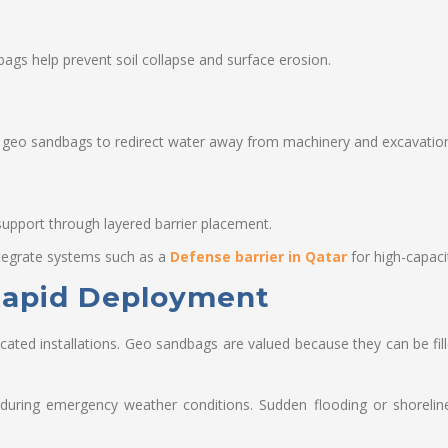
gs help prevent soil collapse and surface erosion.
 geo sandbags to redirect water away from machinery and excavatio
support through layered barrier placement.
integrate systems such as a
Defense barrier in Qatar
for high-capaci
 Rapid Deployment
icated installations. Geo sandbags are valued because they can be fill
during emergency weather conditions. Sudden flooding or shoreline e