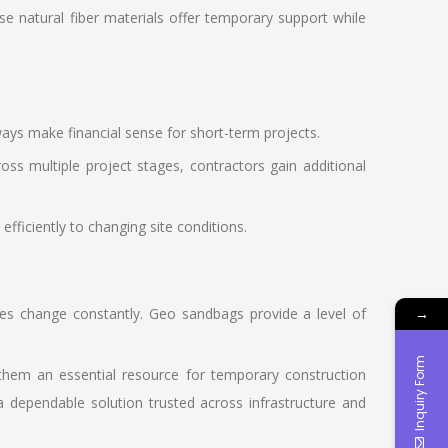
e natural fiber materials offer temporary support while
ys make financial sense for short-term projects.
oss multiple project stages, contractors gain additional
ficiently to changing site conditions.
ities change constantly. Geo sandbags provide a level of
→
Inquiry Form
 them an essential resource for temporary construction
dependable solution trusted across infrastructure and