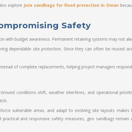
also explore
Jute sandbags for flood protection in Oman
becaus
Compromising Safety
on with budget awareness. Permanent retaining systems may not alwa
vering dependable site protection. Since they can often be reused acr
instead of complete replacements, helping project managers respond ef
 Ground conditions shift, weather interferes, and operational prior
tch.
inforce vulnerable areas, and adapt to evolving site layouts makes
practical and responsive safety measures, geo sandbags remain a 