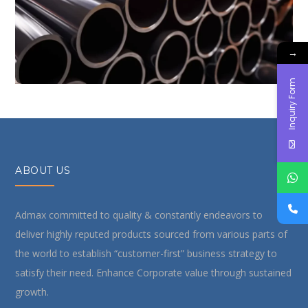
ensuring corrosion resistance and longevity. These
products are ideal for plumbing, irrigation, and
→
structural applications.
Inquiry Form
ABOUT US
Admax committed to quality & constantly endeavors to
deliver highly reputed products sourced from various parts of
the world to establish “customer-first” business strategy to
satisfy their need. Enhance Corporate value through sustained
growth.