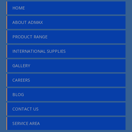
HOME
ABOUT ADMAX
PRODUCT RANGE
INTERNATIONAL SUPPLIES
GALLERY
CAREERS
BLOG
CONTACT US
SERVICE AREA