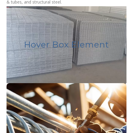
& tubes, and structural steel.
Admax Welded Mesh
We offer a wide range of weld mesh products, known
Hover Box Element
for their strength, durability, and versatility. These are
suitable for various applications, including fencing,
reinforcement, and industrial use.
Admax Structural Steel
Structural Steel Products include Galvanized angles,
galvanized channels, beams, flat bars, Hot Rolled Coil/
Sheets/ Plates, Cold Rolled Coil/Sheets, Mild Steel