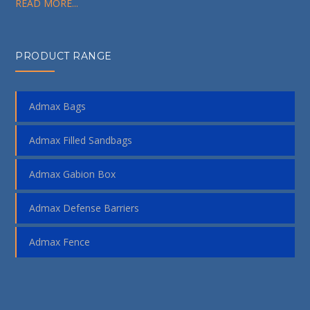
READ MORE...
PRODUCT RANGE
Admax Bags
Admax Filled Sandbags
Admax Gabion Box
Admax Defense Barriers
Admax Fence