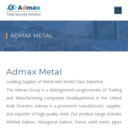
ADMAX METAL
Admax Metal
Leading Supplier of Metal with World Class Expertise
The Admax Group is a distinguished conglomerate of Trading
and Manufacturing companies headquartered in the United
Arab Emirates. Admax is a prominent manufacturer, supplier,
and exporter of high-quality steel. Our product range includes
Welded Gabion, Hexagonal Gabion, Fence, weld mesh, pipes