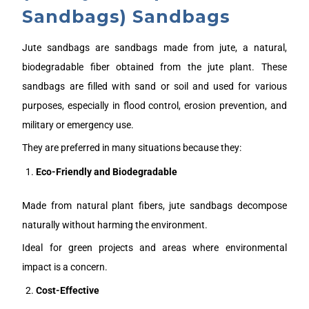
Sandbags) Sandbags
Jute sandbags are sandbags made from jute, a natural,
biodegradable fiber obtained from the jute plant. These
sandbags are filled with sand or soil and used for various
purposes, especially in flood control, erosion prevention, and
military or emergency use.
They are preferred in many situations because they:
Eco-Friendly and Biodegradable
Made from natural plant fibers, jute sandbags decompose
naturally without harming the environment.
Ideal for green projects and areas where environmental
impact is a concern.
Cost-Effective