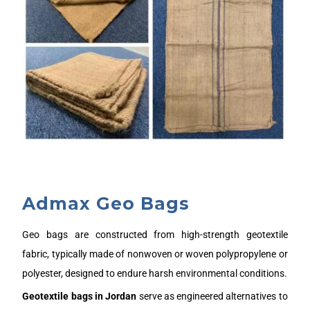
Admax Geo Bags
Geo bags are constructed from high-strength geotextile
fabric, typically made of nonwoven or woven polypropylene or
polyester, designed to endure harsh environmental conditions.
Geotextile bags in
J
ordan
serve as engineered alternatives to