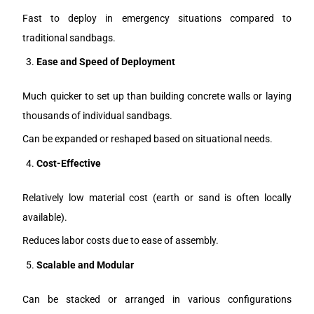
Fast to deploy in emergency situations compared to
traditional sandbags.
Ease and Speed of Deployment
Much quicker to set up than building concrete walls or laying
thousands of individual sandbags.
Can be expanded or reshaped based on situational needs.
Cost-Effective
Relatively low material cost (earth or sand is often locally
available).
Reduces labor costs due to ease of assembly.
Scalable and Modular
Can be stacked or arranged in various configurations