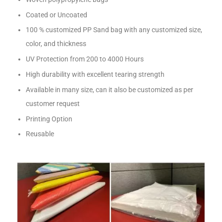
Coated or Uncoated
100 % customized PP Sand bag with any customized size,
color, and thickness
UV Protection from 200 to 4000 Hours
High durability with excellent tearing strength
Available in many size, can it also be customized as per
customer request
Printing Option
Reusable