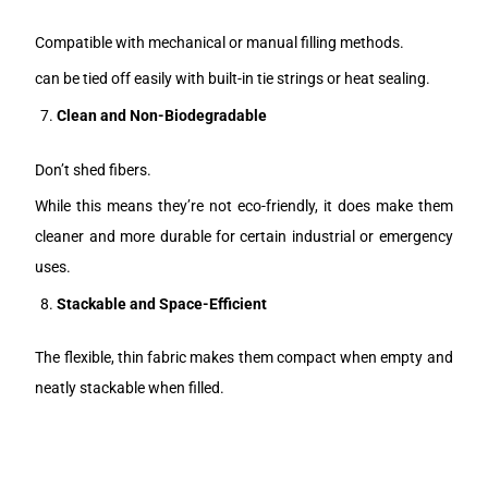
Compatible with mechanical or manual filling methods.
can be tied off easily with built-in tie strings or heat sealing.
Clean and Non-Biodegradable
Don’t shed fibers.
While this means they’re not eco-friendly, it does make them
cleaner and more durable for certain industrial or emergency
uses.
Stackable and Space-Efficient
The flexible, thin fabric makes them compact when empty and
neatly stackable when filled.