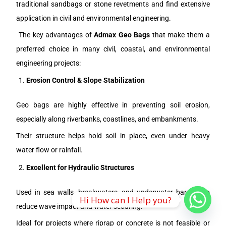
traditional sandbags or stone revetments and find extensive
application in civil and environmental engineering.
The key advantages of
Admax Geo Bags
that make them a
preferred choice in many civil, coastal, and environmental
engineering projects:
Erosion Control & Slope Stabilization
Geo bags are highly effective in preventing soil erosion,
especially along riverbanks, coastlines, and embankments.
Their structure helps hold soil in place, even under heavy
water flow or rainfall.
Excellent for Hydraulic Structures
Used in sea walls, breakwaters, and underwater barriers to
Hi How can I Help you?
reduce wave impact and water scouring.
Ideal for projects where riprap or concrete is not feasible or