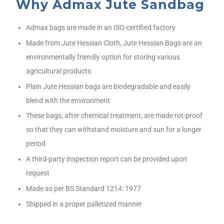
Why Admax Jute Sandbag
Admax bags are made in an ISO-certified factory
Made from Jute Hessian Cloth, Jute Hessian Bags are an
environmentally friendly option for storing various
agricultural products
Plain Jute Hessian bags are biodegradable and easily
blend with the environment
These bags, after chemical treatment, are made rot-proof
so that they can withstand moisture and sun for a longer
period
A third-party inspection report can be provided upon
request
Made as per BS Standard 1214: 1977
Shipped in a proper palletized manner