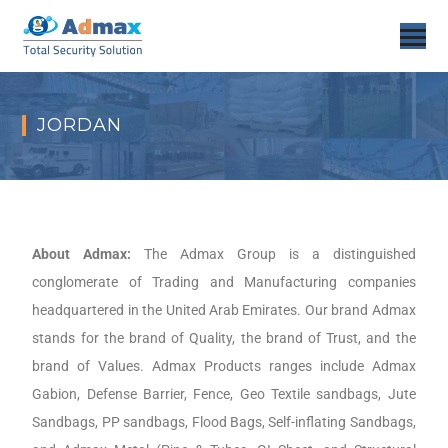
JORDAN
About Admax:
The Admax Group is a distinguished
conglomerate of Trading and Manufacturing companies
headquartered in the United Arab Emirates. Our brand Admax
stands for the brand of Quality, the brand of Trust, and the
brand of Values. Admax Products ranges include Admax
Gabion, Defense Barrier, Fence, Geo Textile sandbags, Jute
Sandbags, PP sandbags, Flood Bags, Self-inflating Sandbags,