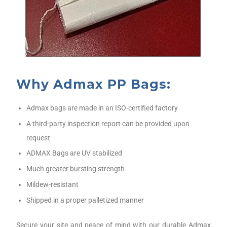
Why Admax PP Bags:
Admax bags are made in an ISO-certified factory
A third-party inspection report can be provided upon
request
ADMAX Bags are UV stabilized
Much greater bursting strength
Mildew-resistant
Shipped in a proper palletized manner
Secure your site and peace of mind with our durable Admax