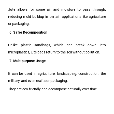
Jute allows for some air and moisture to pass through,
reducing mold buildup in certain applications like agriculture
or packaging.
Safer Decomposition
Unlike plastic sandbags, which can break down into
microplastics, jute bags return to the soil without pollution.
Multipurpose Usage
It can be used in agriculture, landscaping, construction, the
military, and even crafts or packaging.
They are eco-friendly and decompose naturally over time.