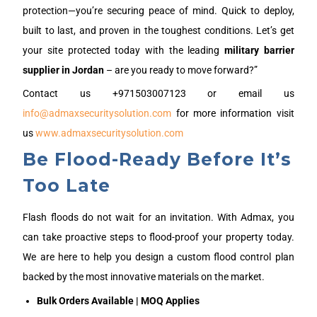
protection—you’re securing peace of mind. Quick to deploy,
built to last, and proven in the toughest conditions. Let’s get
your site protected today with the leading
military barrier
supplier in
J
ordan
– are you ready to move forward?”
Contact us +971503007123 or email us
info@admaxsecuritysolution.com
for more information visit
us
www.admaxsecuritysolution.com
Be Flood-Ready Before It’s
Too Late
Flash floods do not wait for an invitation. With Admax, you
can take proactive steps to flood-proof your property today.
We are here to help you design a custom flood control plan
backed by the most innovative materials on the market.
Bulk Orders Available | MOQ Applies