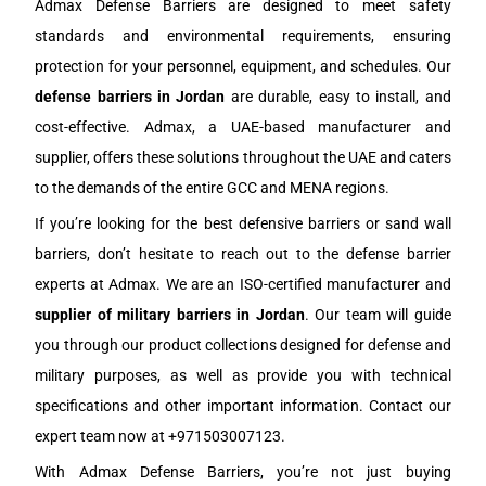
Admax Defense Barriers are designed to meet safety
standards and environmental requirements, ensuring
protection for your personnel, equipment, and schedules. Our
defense barriers in
J
ordan
are durable, easy to install, and
cost-effective. Admax, a UAE-based manufacturer and
supplier, offers these solutions throughout the UAE and caters
to the demands of the entire GCC and MENA regions.
If you’re looking for the best defensive barriers or sand wall
barriers, don’t hesitate to reach out to the defense barrier
experts at Admax. We are an ISO-certified manufacturer and
supplier of military barriers in
J
ordan
. Our team will guide
you through our product collections designed for defense and
military purposes, as well as provide you with technical
specifications and other important information. Contact our
expert team now at +971503007123.
With Admax Defense Barriers, you’re not just buying