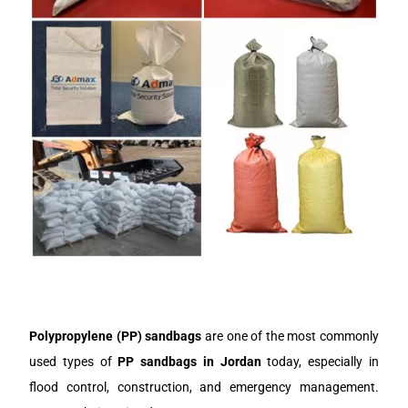
Polypropylene (PP) sandbags
are one of the most commonly
used types of
PP sandbags in J
ordan
today, especially in
flood control, construction, and emergency management.