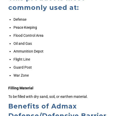
commonly used at:
Defense
Peace Keeping
Flood Control Area
Oil and Gas
Ammunition Depot
Flight Line
Guard Post
War Zone
Filling Material
To be filled with dry sand, soil, or earthen material.
Benefits of Admax
Defense/Defensive Barrier