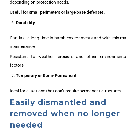
depending on protection needs.
Useful for small perimeters or large base defenses.
Durability
Can last a long time in harsh environments and with minimal
maintenance.
Resistant to weather, erosion, and other environmental
factors.
Temporary or Semi-Permanent
Ideal for situations that don’t require permanent structures.
Easily dismantled and
removed when no longer
needed