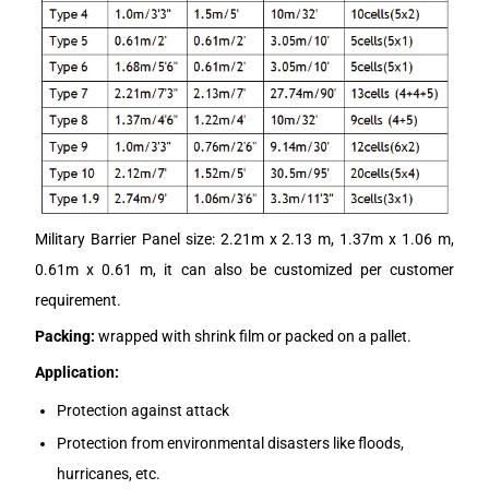
Military Barrier Panel size: 2.21m x 2.13 m, 1.37m x 1.06 m,
0.61m x 0.61 m, it can also be customized per customer
requirement.
Packing:
wrapped with shrink film or packed on a pallet.
Application:
Protection against attack
Protection from environmental disasters like floods,
hurricanes, etc.