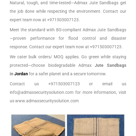
Natural, tough, and time-tested—Admax Jute Sandbags get
the job done while respecting the environment. Contact our
expert team now at +971503007123.
Meet the standard with BS-compliant Admax Jute Sandbags
—proven performance for flood control and disaster
response. Contact our expert team now at +971503007123.
We cater bulk orders/ MOQ applies. Go green while staying
protected—choose biodegradable Admax
Jute Sandbags
in
J
ordan
for a safer planet and a secure tomorrow.
Contact us +971503007123 or email us
info@admaxsecuritysolution.com for more information, visit
us www.admaxsecuritysolution.com