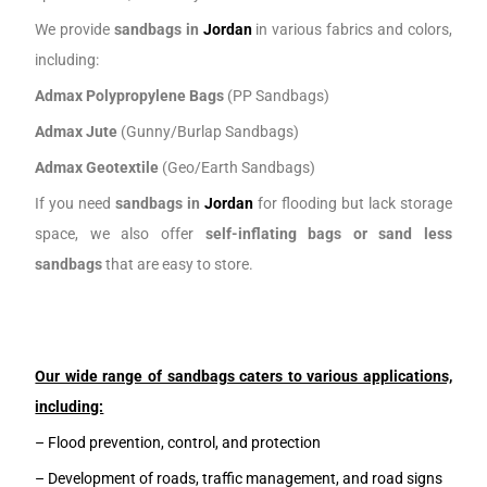
We provide
sandbags in
J
ordan
in various fabrics and colors,
including:
Admax Polypropylene Bags
(PP Sandbags)
Admax Jute
(Gunny/Burlap Sandbags)
Admax Geotextile
(Geo/Earth Sandbags)
If you need
sandbags in
J
ordan
for flooding but lack storage
space, we also offer
self-inflating bags or sand less
sandbags
that are easy to store.
Our wide range of sandbags caters to various applications,
including:
– Flood prevention, control, and protection
– Development of roads, traffic management, and road signs