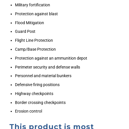
Military fortification
Protection against blast
Flood Mitigation
Guard Post
Flight Line Protection
Camp/Base Protection
Protection against an ammunition depot
Perimeter security and defense walls
Personnel and material bunkers
Defensive firing positions
Highway checkpoints
Border crossing checkpoints
Erosion control
This product is most