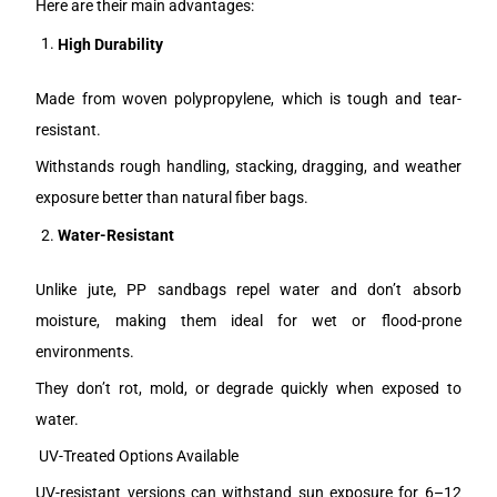
Here are their main advantages:
High Durability
Made from woven polypropylene, which is tough and tear-
resistant.
Withstands rough handling, stacking, dragging, and weather
exposure better than natural fiber bags.
Water-Resistant
Unlike jute, PP sandbags repel water and don’t absorb
moisture, making them ideal for wet or flood-prone
environments.
They don’t rot, mold, or degrade quickly when exposed to
water.
UV-Treated Options Available
UV-resistant versions can withstand sun exposure for 6–12