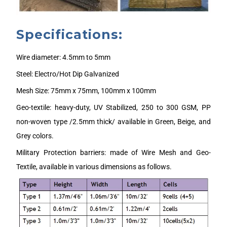
Specifications:
Wire diameter: 4.5mm to 5mm
Steel: Electro/Hot Dip Galvanized
Mesh Size: 75mm x 75mm, 100mm x 100mm
Geo-textile: heavy-duty, UV Stabilized, 250 to 300 GSM, PP
non-woven type /2.5mm thick/ available in Green, Beige, and
Grey colors.
Military Protection barriers: made of Wire Mesh and Geo-
Textile, available in various dimensions as follows.