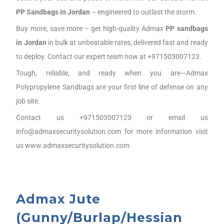
PP Sandbags
in J
ordan
– engineered to outlast the storm.
Buy more, save more – get high-quality Admax
PP sandbags
in J
ordan
in bulk at unbeatable rates, delivered fast and ready
to deploy. Contact our expert team now at +971503007123.
Tough, reliable, and ready when you are—Admax
Polypropylene Sandbags are your first line of defense on any
job site.
Contact us +971503007123 or email us
info@admaxsecuritysolution.com for more information visit
us www.admaxsecuritysolution.com
Admax Jute
(Gunny/Burlap/Hessian