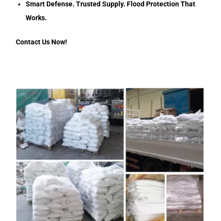
Smart Defense. Trusted Supply. Flood Protection That
Works.
Contact Us Now!