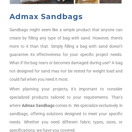
Admax Sandbags
Sandbags might seem like a simple product that anyone can
create by filling any type of bag with sand. However, there’s
more to it than that. Simply filling a bag with sand doesn’t
guarantee its effectiveness for your specific project needs.
What if the bag tears or becomes damaged during use? A bag
not designed for sand may not be tested for weight load and
could fail when you need it most.
When planning your projects, it’s important to consider
specialized products tailored to your requirements. That’s
where
Admax Sandbags
comes in. We specialize exclusively in
sandbags, offering solutions designed to meet your specific
needs. Whether you need different fabric types, sizes, or
specifications, we have you covered.