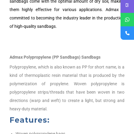
sandbags come with the optimal amount of dry soil, making
them highly effective for various applications. Admax is
committed to becoming the industry leader in the production
of high-quality sandbags.
Admax Polypropylene (PP Sandbags) Sandbags
Polypropylene, which is also known as PP for short name, is a
kind of thermoplastic resin material that is produced by the
polymerization of propylene. Woven polypropylene is
polypropylene strips/threads that have been woven in two
directions (warp and weft) to create a light, but strong and
heavy-duty material.
Features:
Woven polypropylene bags