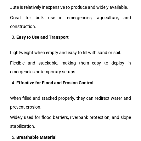
Jute is relatively inexpensive to produce and widely available.
Great for bulk use in emergencies, agriculture, and
construction.
Easy to Use and Transport
Lightweight when empty and easy to fill with sand or soil.
Flexible and stackable, making them easy to deploy in
emergencies or temporary setups.
Effective for Flood and Erosion Control
When filled and stacked properly, they can redirect water and
prevent erosion.
Widely used for flood barriers, riverbank protection, and slope
stabilization.
Breathable Material