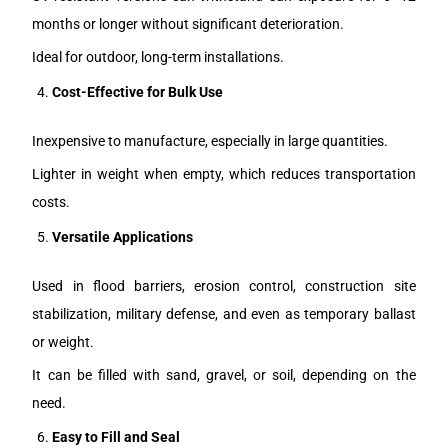
months or longer without significant deterioration.
Ideal for outdoor, long-term installations.
Cost-Effective for Bulk Use
Inexpensive to manufacture, especially in large quantities.
Lighter in weight when empty, which reduces transportation
costs.
Versatile Applications
Used in flood barriers, erosion control, construction site
stabilization, military defense, and even as temporary ballast
or weight.
It can be filled with sand, gravel, or soil, depending on the
need.
Easy to Fill and Seal