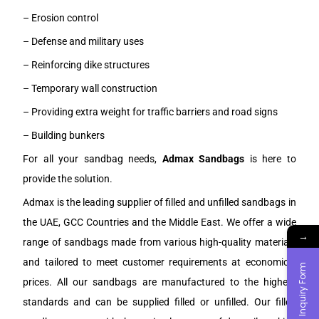
– Erosion control
– Defense and military uses
– Reinforcing dike structures
– Temporary wall construction
– Providing extra weight for traffic barriers and road signs
– Building bunkers
For all your sandbag needs,
Admax Sandbags
is here to
provide the solution.
Admax is the leading supplier of filled and unfilled sandbags in
the UAE, GCC Countries and the Middle East. We offer a wide
→
range of sandbags made from various high-quality materials
and tailored to meet customer requirements at economical
Inquiry Form
prices. All our sandbags are manufactured to the highest
standards and can be supplied filled or unfilled. Our filled