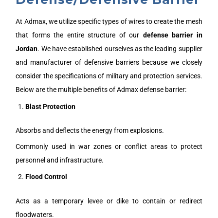
At Admax, we utilize specific types of wires to create the mesh
that forms the entire structure of our
defense barrier in
J
ordan
. We have established ourselves as the leading supplier
and manufacturer of defensive barriers because we closely
consider the specifications of military and protection services.
Below are the multiple benefits of Admax defense barrier:
Blast Protection
Absorbs and deflects the energy from explosions.
Commonly used in war zones or conflict areas to protect
personnel and infrastructure.
Flood Control
Acts as a temporary levee or dike to contain or redirect
floodwaters.