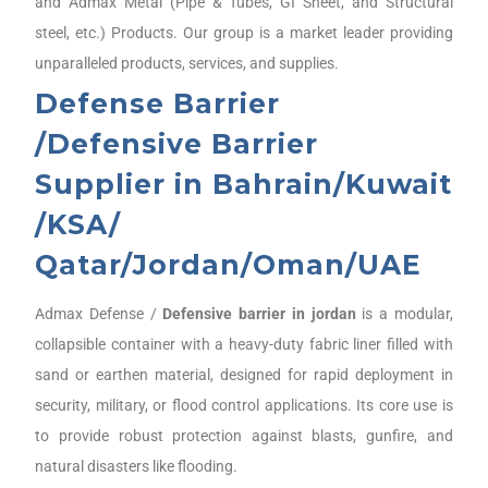
and Admax Metal (Pipe & Tubes, GI Sheet, and Structural
steel, etc.) Products. Our group is a market leader providing
unparalleled products, services, and supplies.
Defense Barrier
/Defensive Barrier
Supplier in Bahrain/Kuwait
/KSA/
Qatar/Jordan/Oman/UAE
Admax Defense /
Defensive barrier in
jordan
is a modular,
collapsible container with a heavy-duty fabric liner filled with
sand or earthen material, designed for rapid deployment in
security, military, or flood control applications. Its core use is
to provide robust protection against blasts, gunfire, and
natural disasters like flooding.