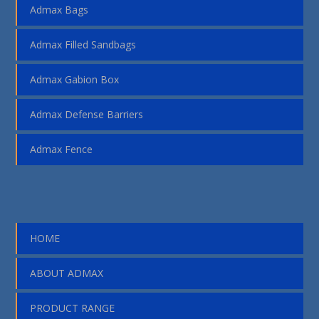
Admax Bags
Admax Filled Sandbags
Admax Gabion Box
Admax Defense Barriers
Admax Fence
HOME
ABOUT ADMAX
PRODUCT RANGE