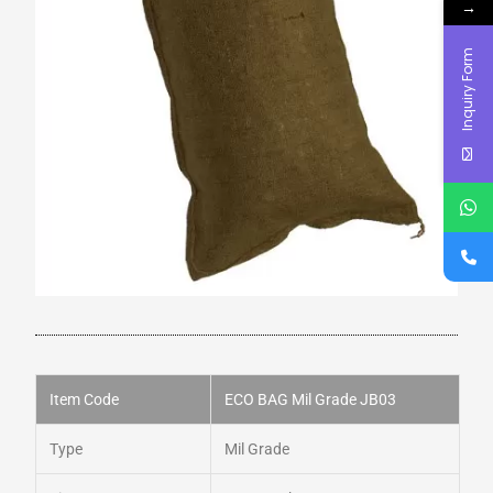
→
Inquiry Form
Item Code
ECO BAG Mil Grade JB03
Type
Mil Grade