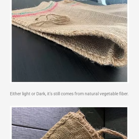
Either light or Dark, it’s still comes from natural vegetable fiber.