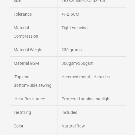
Size
16x32Inches /41x81Cm
Tolerance
+/-2.5CM
Material
Tight weaving
Compression
Material Weight
230 grams
Material GSM
300gsm-350gsm
Top and
Hemmed mouth, Herakles
Bottom/Side sewing
Heat Resistance
Protected against sunlight
Tie String
Included
Color
Natural Raw