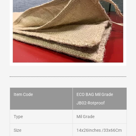
Item Code
ECO BAG Mil Grade
JB02-
Rotproof
Type
Mil Grade
Size
14x26Inches /33x66Cm