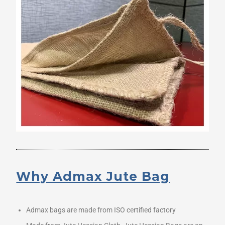
Why Admax Jute Bag
Admax bags are made from ISO certified factory