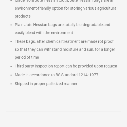
Made from Jute Hessian Cloth, Jute Hessian Bags are an
environment-friendly option for storing various agricultural
products
Plain Jute Hessian bags are totally bio-degradable and
easily blend with the environment
These bags, after chemical treatment are made rot proof
so that they can withstand moisture and sun, for a longer
period of time
Third party inspection report can be provided upon request
Made in accordance to BS Standard 1214: 1977
Shipped in proper palletized manner