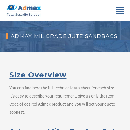
ADMAX MIL GRADE JUTE SANDBAGS
Size Overview
You can find here the full technical data sheet for each size.
It’s easy to describe your requirement, give us only the Item
Code of desired Admax product and you will get your quote
soonest.