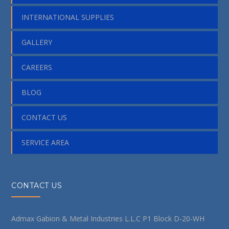
INTERNATIONAL SUPPLIES
GALLERY
CAREERS
BLOG
CONTACT US
SERVICE AREA
CONTACT US
Admax Gabion & Metal Industries L.L.C P1 Block D-20-WH