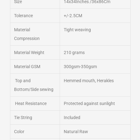
Size
14x34Inches /36x86Cm
Tolerance
+/-2.5CM
Material
Tight weaving
Compression
Material Weight
210 grams
Material GSM
300gsm-350gsm
Top and
Hemmed mouth, Herakles
Bottom/Side sewing
Heat Resistance
Protected against sunlight
Tie String
Included
Color
Natural Raw