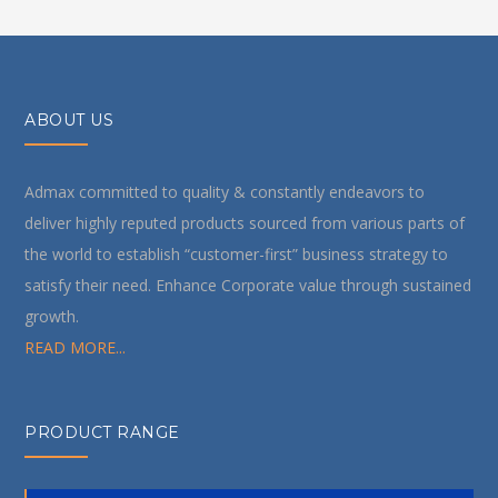
ABOUT US
Admax committed to quality & constantly endeavors to
deliver highly reputed products sourced from various parts of
the world to establish “customer-first” business strategy to
satisfy their need. Enhance Corporate value through sustained
growth.
READ MORE...
PRODUCT RANGE