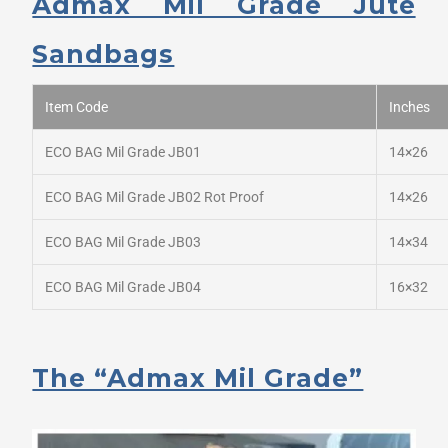
Admax Mil Grade Jute
Sandbags
Item Code
Inches
ECO BAG Mil Grade JB01
14×26
ECO BAG Mil Grade JB02 Rot Proof
14×26
ECO BAG Mil Grade JB03
14×34
ECO BAG Mil Grade JB04
16×32
The “Admax Mil Grade”