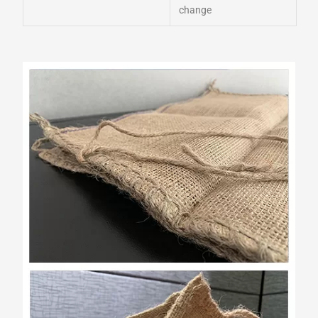
change