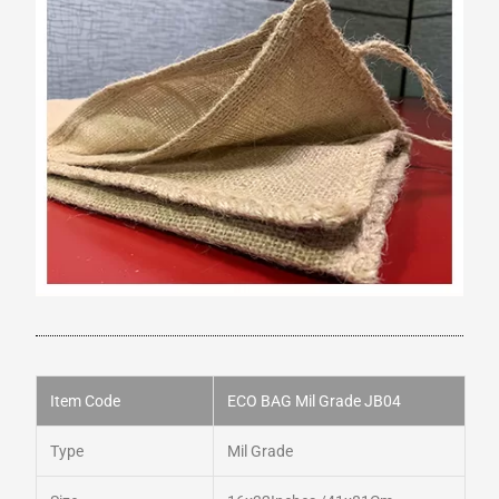
Item Code
ECO BAG Mil Grade JB04
Type
Mil Grade