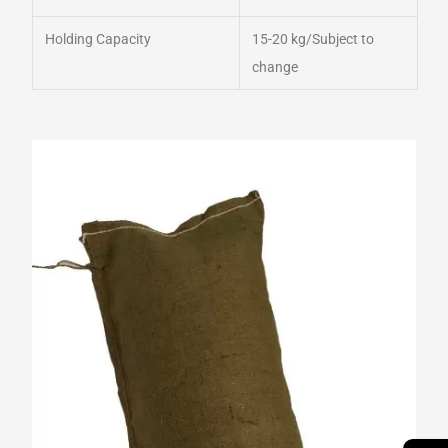
Holding Capacity
15-20 kg/Subject to
change