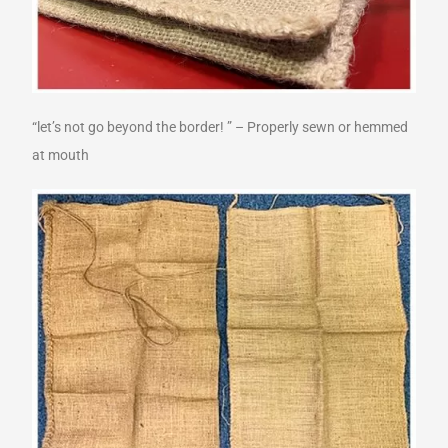
“let’s not go beyond the border! ” – Properly sewn or hemmed
at mouth