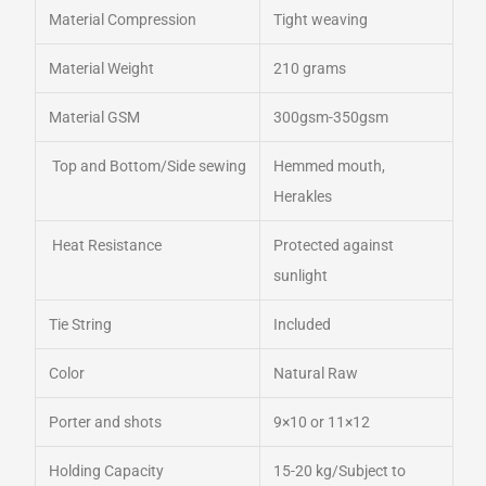
Material Compression
Tight weaving
Material Weight
210 grams
Material GSM
300gsm-350gsm
Top and Bottom/Side sewing
Hemmed mouth,
Herakles
Heat Resistance
Protected against
sunlight
Tie String
Included
Color
Natural Raw
Porter and shots
9×10 or 11×12
Holding Capacity
15-20 kg/Subject to