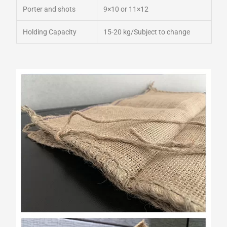
Porter and shots
9×10 or 11×12
Holding Capacity
15-20 kg/Subject to change