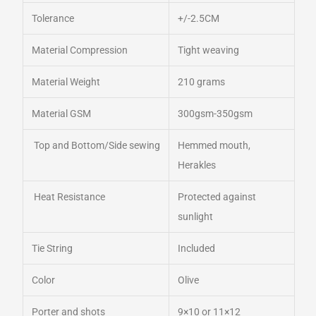
Tolerance
+/-2.5CM
Material Compression
Tight weaving
Material Weight
210 grams
Material GSM
300gsm-350gsm
Top and Bottom/Side sewing
Hemmed mouth,
Herakles
Heat Resistance
Protected against
sunlight
Tie String
Included
Color
Olive
Porter and shots
9×10 or 11×12