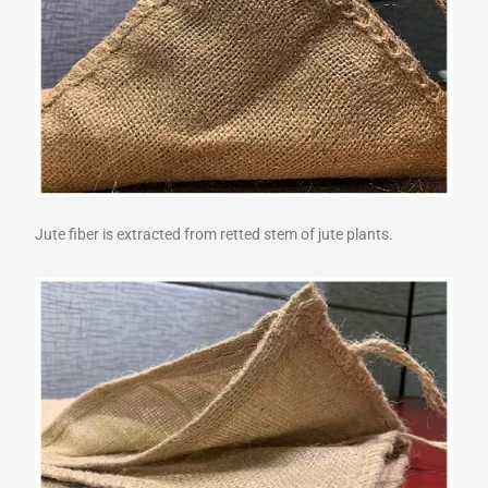
Jute fiber is extracted from retted stem of jute plants.