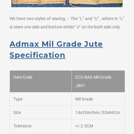
We have two styles of sewing, – The “L” and “U” , where in “L”
is sewn one side and bottom whilst“ U” on the both side only.
Admax Mil Grade Jute
Specification
Item Code
ECO BAG Mil Grade
JB01
Type
Mil Grade
Size
14x26Inches /33x66Cm
Tolerance
+/-2.5CM