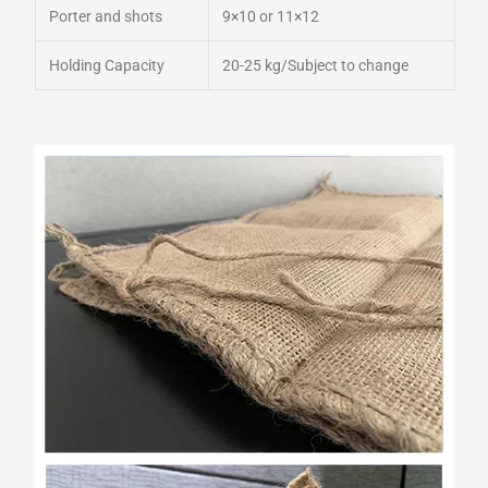
Porter and shots
9×10 or 11×12
Holding Capacity
20-25 kg/Subject to change